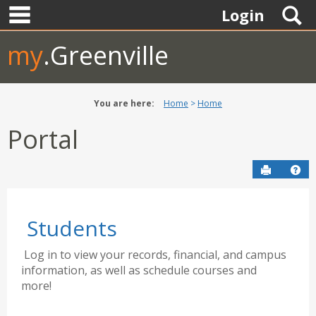
main navigation
Skip
S
Login
to
content
my
.Greenville
You are here:
Home
Home
Portal
Send to P
Hel
Students
Log in to view your records, financial, and campus
information, as well as schedule courses and
more!