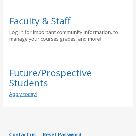
Faculty & Staff
Log in for important community information, to
manage your courses grades, and more!
Future/Prospective
Students
Apply today!
Contact us
Reset Password