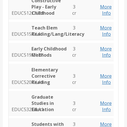
Constructive
Play - Early
3
More
EDUC512.OLB1
Childhood
cr
Info
Teach Elem
3
More
EDUC515.OL1
Reading/Lang/Literacy
cr
Info
Early Childhood
3
More
EDUC519.OLB1
Methods
cr
Info
Elementary
Corrective
3
More
EDUC520.OLA1
Reading
cr
Info
Graduate
Studies in
3
More
EDUC532.OLA1
Education
cr
Info
Students with
3
More