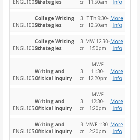
ENGL100.02
Strategies
cr
11:50am
Info
College Writing
3
TTh 9:30-
More
ENGL100.03
Strategies
cr
10:50am
Info
College Writing
3
MW 12:30-
More
ENGL100.04
Strategies
cr
1:50pm
Info
MWF
Writing and
3
11:30-
More
ENGL105.01
Critical Inquiry
cr
12:20pm
Info
MWF
Writing and
3
12:30-
More
ENGL105.02
Critical Inquiry
cr
1:20pm
Info
Writing and
3
MWF 1:30-
More
ENGL105.03
Critical Inquiry
cr
2:20pm
Info