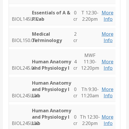
Essentials of A &
0
T 12:30-
More
BIOL145L.02
P Lab
cr
2:20pm
Info
Medical
2
More
BIOL150.OL1
Terminology
cr
Info
MWF
Human Anatomy
4
11:30-
More
BIOL245.01
and Physiology I
cr
12:20pm
Info
Human Anatomy
and Physiology I
0
Th 9:30-
More
BIOL245L.01
Lab
cr
11:20am
Info
Human Anatomy
and Physiology I
0
Th 12:30-
More
BIOL245L.02
Lab
cr
2:20pm
Info