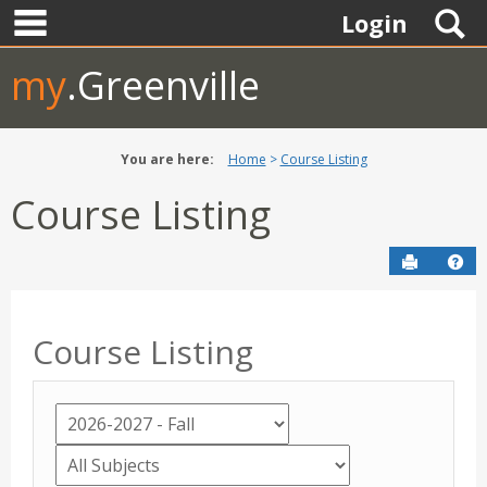
main navigation
Skip
S
Login
to
content
my
.Greenville
You are here:
Home
Course Listing
Course Listing
Send to P
Hel
Course Listing