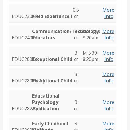
0.5
More
EDUC230.01
Field Experience I
cr
Info
Communication/Technology
3
MWF 8:30-
More
EDUC240.01
Educators
cr
9:20am
Info
3
M 5:30-
More
EDUC280.01
Exceptional Child
cr
8:20pm
Info
3
More
EDUC280.OLA1
Exceptional Child
cr
Info
Educational
Psychology
3
More
EDUC282.OLB1
Application
cr
Info
Early Childhood
3
More