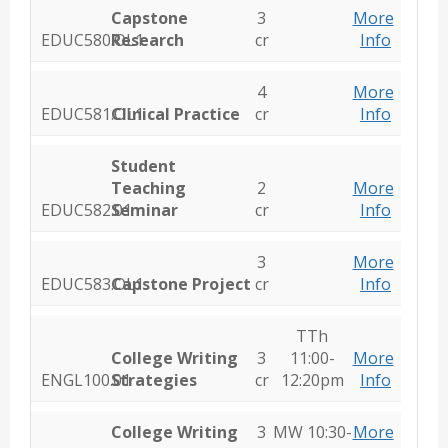
Capstone
3
More
EDUC580.OL1
Research
cr
Info
4
More
EDUC581.OL1
Clinical Practice
cr
Info
Student
Teaching
2
More
EDUC582.01
Seminar
cr
Info
3
More
EDUC583.OL1
Capstone Project
cr
Info
TTh
College Writing
3
11:00-
More
ENGL100.01
Strategies
cr
12:20pm
Info
College Writing
3
MW 10:30-
More