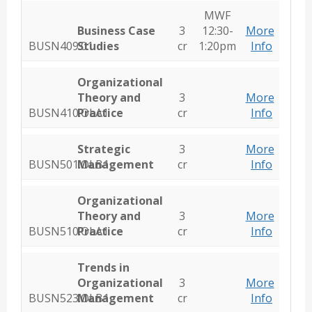
MWF
Business Case
3
12:30-
More
BUSN409.01
Studies
cr
1:20pm
Info
Organizational
Theory and
3
More
BUSN410.OLA1
Practice
cr
Info
Strategic
3
More
BUSN501.OLB1
Management
cr
Info
Organizational
Theory and
3
More
BUSN510.OLA1
Practice
cr
Info
Trends in
Organizational
3
More
BUSN523.OLB1
Management
cr
Info