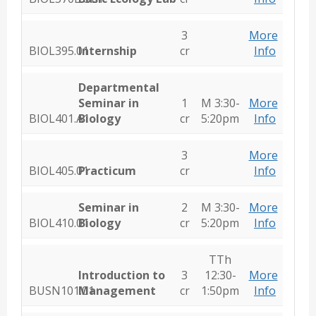
3
More
BIOL395.01
Internship
cr
Info
Departmental
Seminar in
1
M 3:30-
More
BIOL401.A1
Biology
cr
5:20pm
Info
3
More
BIOL405.01
Practicum
cr
Info
Seminar in
2
M 3:30-
More
BIOL410.01
Biology
cr
5:20pm
Info
TTh
Introduction to
3
12:30-
More
BUSN101.01
Management
cr
1:50pm
Info