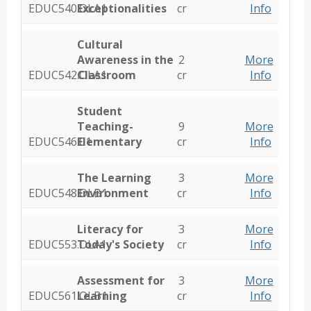
EDUC540.OLA1
Exceptionalities
cr
Info
Cultural
Awareness in the
2
More
EDUC542.OLA1
Classroom
cr
Info
Student
Teaching-
9
More
EDUC546.01
Elementary
cr
Info
The Learning
3
More
EDUC548.OLB1
Environment
cr
Info
Literacy for
3
More
EDUC553.OLA1
Today's Society
cr
Info
Assessment for
3
More
EDUC561.OLB1
Learning
cr
Info