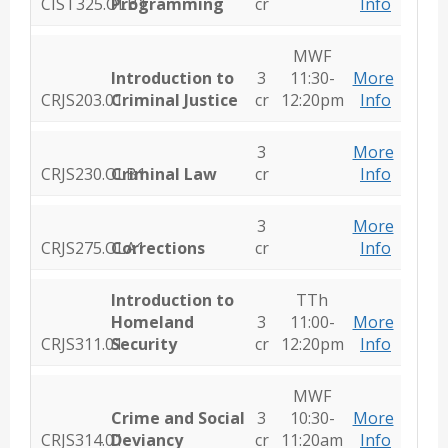
CIST325.OLB1
Programming
cr
Info
MWF
Introduction to
3
11:30-
More
CRJS203.01
Criminal Justice
cr
12:20pm
Info
3
More
CRJS230.OLB1
Criminal Law
cr
Info
3
More
CRJS275.OLA1
Corrections
cr
Info
Introduction to
TTh
Homeland
3
11:00-
More
CRJS311.01
Security
cr
12:20pm
Info
MWF
Crime and Social
3
10:30-
More
CRJS314.01
Deviancy
cr
11:20am
Info