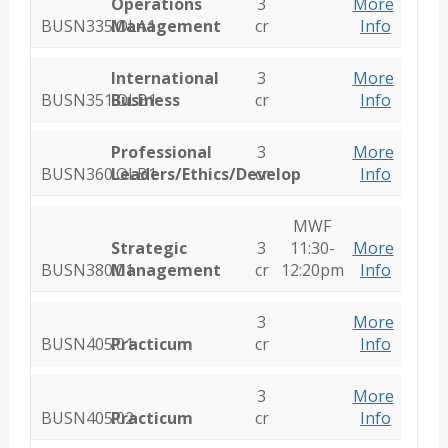
Operations
3
More
BUSN335.OLA1
Management
cr
Info
International
3
More
BUSN351.OLB1
Business
cr
Info
Professional
3
More
BUSN360.OLB1
Leaders/Ethics/Develop
cr
Info
MWF
Strategic
3
11:30-
More
BUSN380.01
Management
cr
12:20pm
Info
3
More
BUSN405.01
Practicum
cr
Info
3
More
BUSN405.02
Practicum
cr
Info