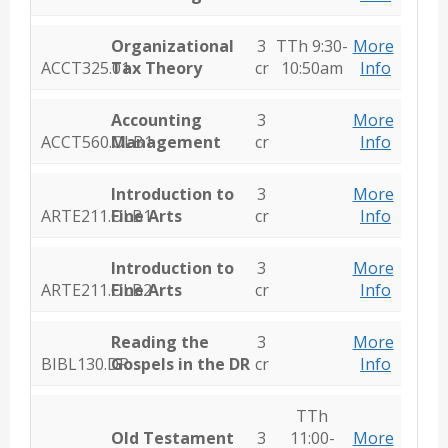
Organizational
3
TTh 9:30-
More
ACCT325.01
Tax Theory
cr
10:50am
Info
Accounting
3
More
ACCT560.OLB1
Management
cr
Info
Introduction to
3
More
ARTE211.OLB1
Fine Arts
cr
Info
Introduction to
3
More
ARTE211.OLB2
Fine Arts
cr
Info
Reading the
3
More
BIBL130.DR
Gospels in the DR
cr
Info
TTh
Old Testament
3
11:00-
More