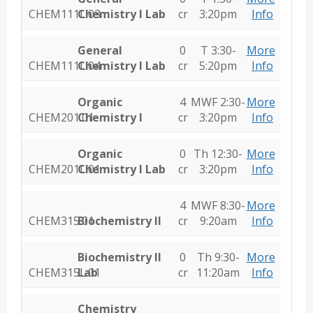
CHEM111L.03
Chemistry I Lab
cr
3:20pm
Info
General
0
T 3:30-
More
CHEM111L.04
Chemistry I Lab
cr
5:20pm
Info
Organic
4
MWF 2:30-
More
CHEM201.01
Chemistry I
cr
3:20pm
Info
Organic
0
Th 12:30-
More
CHEM201L.01
Chemistry I Lab
cr
3:20pm
Info
4
MWF 8:30-
More
CHEM315.01
Biochemistry II
cr
9:20am
Info
Biochemistry II
0
Th 9:30-
More
CHEM315L.01
Lab
cr
11:20am
Info
Chemistry