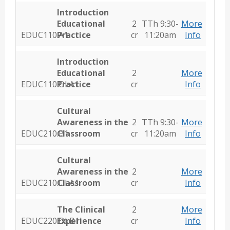
Introduction
Educational
2
TTh 9:30-
More
EDUC110.A1
Practice
cr
11:20am
Info
Introduction
Educational
2
More
EDUC110.OLA1
Practice
cr
Info
Cultural
Awareness in the
2
TTh 9:30-
More
EDUC210.B1
Classroom
cr
11:20am
Info
Cultural
Awareness in the
2
More
EDUC210.OLA1
Classroom
cr
Info
The Clinical
2
More
EDUC220.OLB1
Experience
cr
Info