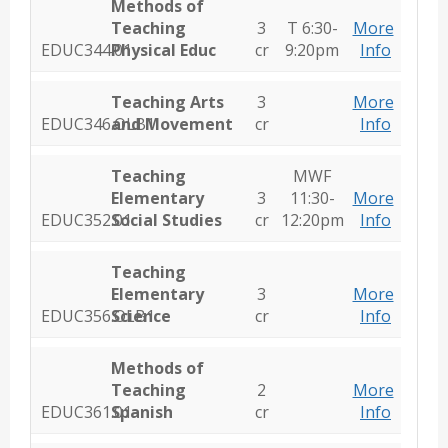
Methods of
Teaching
3
T 6:30-
More
EDUC344.01
Physical Educ
cr
9:20pm
Info
Teaching Arts
3
More
EDUC346.OLB1
and Movement
cr
Info
Teaching
MWF
Elementary
3
11:30-
More
EDUC352.01
Social Studies
cr
12:20pm
Info
Teaching
Elementary
3
More
EDUC356.OLB1
Science
cr
Info
Methods of
Teaching
2
More
EDUC361.01
Spanish
cr
Info