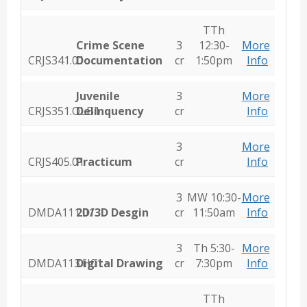
TTh
Crime Scene
3
12:30-
More
CRJS341.01
Documentation
cr
1:50pm
Info
Juvenile
3
More
CRJS351.OLB1
Delinquency
cr
Info
3
More
CRJS405.01
Practicum
cr
Info
3
MW 10:30-
More
DMDA111.01
2D/3D Desgin
cr
11:50am
Info
3
Th 5:30-
More
DMDA113.H01
Digital Drawing
cr
7:30pm
Info
TTh