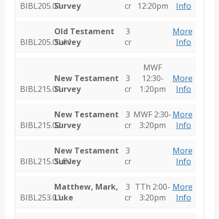
BIBL205.01
Survey
cr
12:20pm
Info
Old Testament
3
More
BIBL205.OLA1
Survey
cr
Info
MWF
New Testament
3
12:30-
More
BIBL215.01
Survey
cr
1:20pm
Info
New Testament
3
MWF 2:30-
More
BIBL215.02
Survey
cr
3:20pm
Info
New Testament
3
More
BIBL215.OLB1
Survey
cr
Info
Matthew, Mark,
3
TTh 2:00-
More
BIBL253.01
Luke
cr
3:20pm
Info