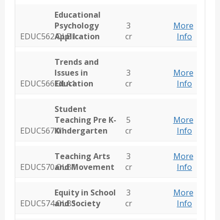
Educational
Psychology
3
More
EDUC562.OLB1
Application
cr
Info
Trends and
Issues in
3
More
EDUC566.OLA1
Education
cr
Info
Student
Teaching Pre K-
5
More
EDUC567.01
Kindergarten
cr
Info
Teaching Arts
3
More
EDUC570.OLB1
and Movement
cr
Info
Equity in School
3
More
EDUC574.OLB1
and Society
cr
Info