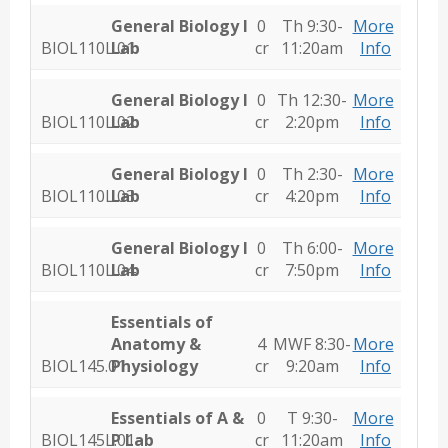
General Biology I
0
Th 9:30-
More
BIOL110L.01
Lab
cr
11:20am
Info
General Biology I
0
Th 12:30-
More
BIOL110L.02
Lab
cr
2:20pm
Info
General Biology I
0
Th 2:30-
More
BIOL110L.03
Lab
cr
4:20pm
Info
General Biology I
0
Th 6:00-
More
BIOL110L.04
Lab
cr
7:50pm
Info
Essentials of
Anatomy &
4
MWF 8:30-
More
BIOL145.01
Physiology
cr
9:20am
Info
Essentials of A &
0
T 9:30-
More
BIOL145L.01
P Lab
cr
11:20am
Info