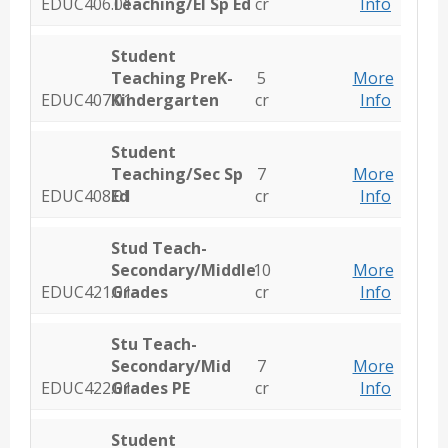
EDUC406.01
Teaching/El Sp Ed
cr
Info
Student
Teaching PreK-
5
More
EDUC407.01
Kindergarten
cr
Info
Student
Teaching/Sec Sp
7
More
EDUC408.01
Ed
cr
Info
Stud Teach-
Secondary/Middle
10
More
EDUC421.01
Grades
cr
Info
Stu Teach-
Secondary/Mid
7
More
EDUC422.01
Grades PE
cr
Info
Student