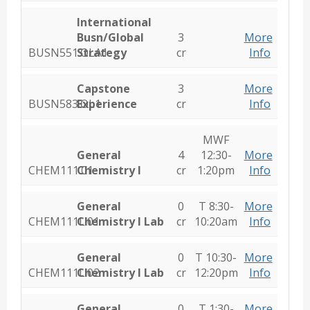
International
Busn/Global
3
More
BUSN551.OLA1
Strategy
cr
Info
Capstone
3
More
BUSN583.OL1
Experience
cr
Info
MWF
General
4
12:30-
More
CHEM111.01
Chemistry I
cr
1:20pm
Info
General
0
T 8:30-
More
CHEM111L.01
Chemistry I Lab
cr
10:20am
Info
General
0
T 10:30-
More
CHEM111L.02
Chemistry I Lab
cr
12:20pm
Info
General
0
T 1:30-
More