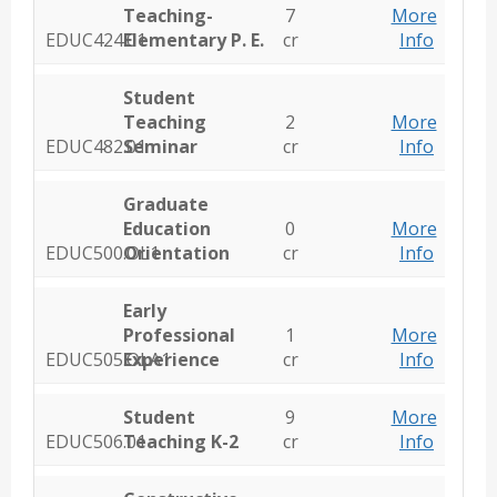
Teaching-
7
More
EDUC424.01
Elementary P. E.
cr
Info
Student
Teaching
2
More
EDUC482.01
Seminar
cr
Info
Graduate
Education
0
More
EDUC500.OL1
Orientation
cr
Info
Early
Professional
1
More
EDUC505.OLA1
Experience
cr
Info
Student
9
More
EDUC506.01
Teaching K-2
cr
Info