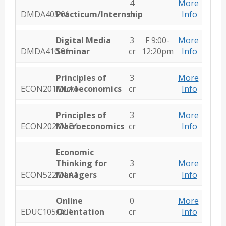
4
More
DMDA405.01
Practicum/Internship
cr
Info
Digital Media
3
F 9:00-
More
DMDA410.01
Seminar
cr
12:20pm
Info
Principles of
3
More
ECON201.OLA1
Microeconomics
cr
Info
Principles of
3
More
ECON202.OLB1
Macroeconomics
cr
Info
Economic
Thinking for
3
More
ECON522.OLA1
Managers
cr
Info
Online
0
More
EDUC105.OL1
Orientation
cr
Info