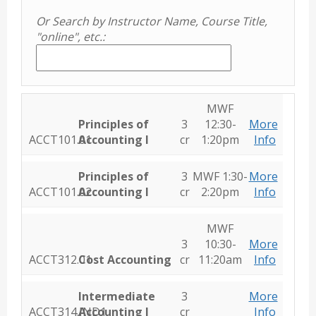
Or Search by Instructor Name, Course Title,
"online", etc.:
MWF
Principles of
3
12:30-
More
ACCT101.01
Accounting I
cr
1:20pm
Info
Principles of
3
MWF 1:30-
More
ACCT101.02
Accounting I
cr
2:20pm
Info
MWF
3
10:30-
More
ACCT312.01
Cost Accounting
cr
11:20am
Info
Intermediate
3
More
ACCT314.IND1
Accounting I
cr
Info