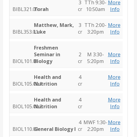
3
TTh 9:30-
More
BIBL321.01
Torah
cr
10:50am
Info
Matthew, Mark,
3
TTh 2:00-
More
BIBL353.01
Luke
cr
3:20pm
Info
Freshmen
Seminar in
2
M 3:30-
More
BIOL101.01
Biology
cr
5:20pm
Info
Health and
4
More
BIOL105.OL1
Nutrition
cr
Info
Health and
4
More
BIOL105.OL2
Nutrition
cr
Info
4
MWF 1:30-
More
BIOL110.01
General Biology I
cr
2:20pm
Info