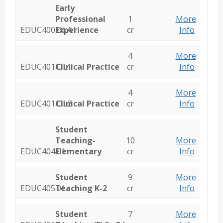
Early
Professional
1
More
EDUC400.OLA1
Experience
cr
Info
4
More
EDUC401.OL1
Clinical Practice
cr
Info
4
More
EDUC401.OL2
Clinical Practice
cr
Info
Student
Teaching-
10
More
EDUC404.01
Elementary
cr
Info
Student
9
More
EDUC405.01
Teaching K-2
cr
Info
Student
7
More