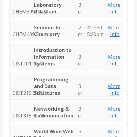
Laboratory
3
More
CHEM399.IND1
Assistant
cr
Info
Seminar In
2
M 3:30-
More
CHEM409.01
Chemistry
cr
5:20pm
Info
Introduction to
Information
3
More
CIST101.OLA1
Systems
cr
Info
Programming
and Data
3
More
CIST210.OLB1
Structures
cr
Info
Networking &
3
More
CIST315.OLA1
Communication
cr
Info
World Wide Web
3
More