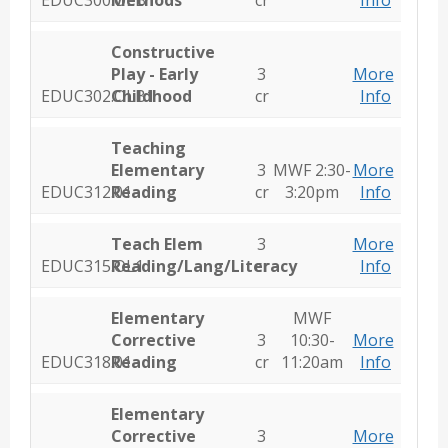
EDUC300.OLB1
Methods
cr
Info
Constructive
Play - Early
3
More
EDUC302.OLB1
Childhood
cr
Info
Teaching
Elementary
3
MWF 2:30-
More
EDUC312.01
Reading
cr
3:20pm
Info
Teach Elem
3
More
EDUC315.OL1
Reading/Lang/Literacy
cr
Info
Elementary
MWF
Corrective
3
10:30-
More
EDUC318.01
Reading
cr
11:20am
Info
Elementary
Corrective
3
More