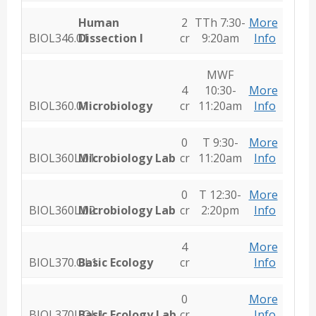
Human
2
TTh 7:30-
More
BIOL346.01
Dissection I
cr
9:20am
Info
MWF
4
10:30-
More
BIOL360.01
Microbiology
cr
11:20am
Info
0
T 9:30-
More
BIOL360L.01
Microbiology Lab
cr
11:20am
Info
0
T 12:30-
More
BIOL360L.02
Microbiology Lab
cr
2:20pm
Info
4
More
BIOL370.OL1
Basic Ecology
cr
Info
0
More
BIOL370L.OL1
Basic Ecology Lab
cr
Info