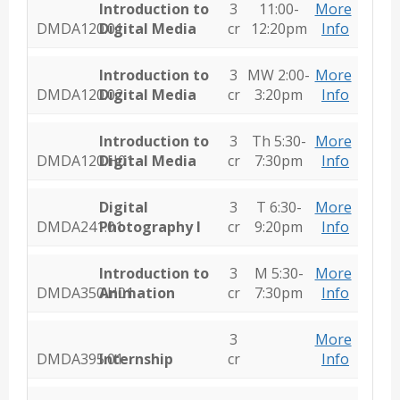
Introduction to
3
11:00-
More
DMDA120.01
Digital Media
cr
12:20pm
Info
Introduction to
3
MW 2:00-
More
DMDA120.02
Digital Media
cr
3:20pm
Info
Introduction to
3
Th 5:30-
More
DMDA120.H01
Digital Media
cr
7:30pm
Info
Digital
3
T 6:30-
More
DMDA241.01
Photography I
cr
9:20pm
Info
Introduction to
3
M 5:30-
More
DMDA350.H01
Animation
cr
7:30pm
Info
3
More
DMDA395.01
Internship
cr
Info