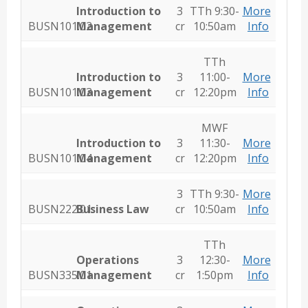
Introduction to
3
TTh 9:30-
More
BUSN101.02
Management
cr
10:50am
Info
TTh
Introduction to
3
11:00-
More
BUSN101.03
Management
cr
12:20pm
Info
MWF
Introduction to
3
11:30-
More
BUSN101.04
Management
cr
12:20pm
Info
3
TTh 9:30-
More
BUSN222.01
Business Law
cr
10:50am
Info
TTh
Operations
3
12:30-
More
BUSN335.01
Management
cr
1:50pm
Info