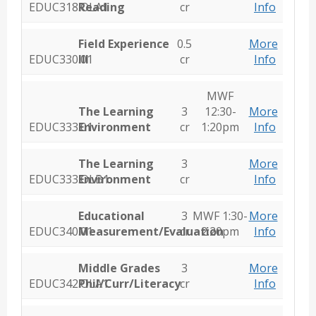
EDUC318.OLA1
Reading
cr
Info
Field Experience
0.5
More
EDUC330.01
III
cr
Info
MWF
The Learning
3
12:30-
More
EDUC333.01
Environment
cr
1:20pm
Info
The Learning
3
More
EDUC333.OLB1
Environment
cr
Info
Educational
3
MWF 1:30-
More
EDUC340.01
Measurement/Evaluation
cr
2:20pm
Info
Middle Grades
3
More
EDUC342.OLA1
Phil/Curr/Literacy
cr
Info