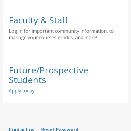
Faculty & Staff
Log in for important community information, to
manage your courses grades, and more!
Future/Prospective
Students
Apply today!
Contact us
Reset Password