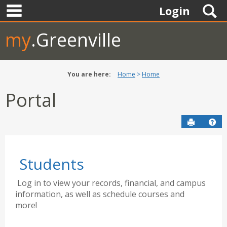
main navigation
Skip
S
Login
to
content
my
.Greenville
You are here:
Home
Home
Portal
Send to P
Hel
Students
Log in to view your records, financial, and campus
information, as well as schedule courses and
more!